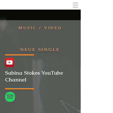
MUSIC / VIDEO
NEUE SINGLE
Sabina Stokes YouTube
Channel