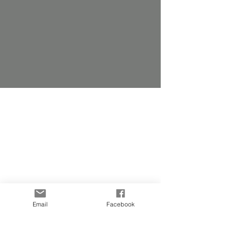
Email
Facebook